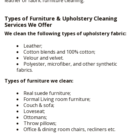
leather or fabric furniture cleaning.
Types of Furniture & Upholstery Cleaning
Services We Offer
We clean the following types of upholstery fabric:
Leather;
Cotton blends and 100% cotton;
Velour and velvet.
Polyester, microfiber, and other synthetic
fabrics.
Types of furniture we clean:
Real suede furniture;
Formal Living room furniture;
Couch & sofa;
Loveseat;
Ottomans;
Throw pillows;
HOME
Office & dining room chairs, recliners etc.