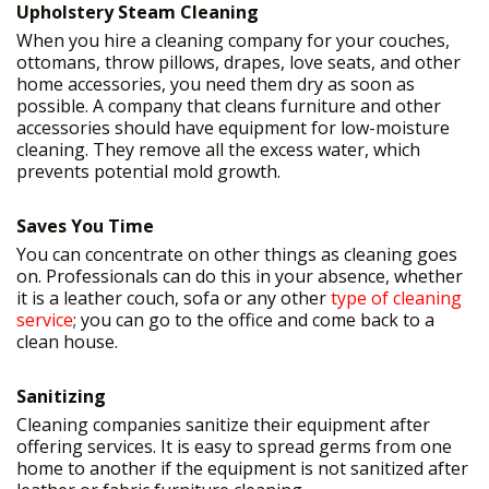
Upholstery Steam Cleaning
When you hire a cleaning company for your couches,
ottomans, throw pillows, drapes, love seats, and other
home accessories, you need them dry as soon as
possible. A company that cleans furniture and other
accessories should have equipment for low-moisture
cleaning. They remove all the excess water, which
prevents potential mold growth.
Saves You Time
You can concentrate on other things as cleaning goes
on. Professionals can do this in your absence, whether
it is a leather couch, sofa or any other
type of cleaning
service
; you can go to the office and come back to a
clean house.
Sanitizing
Cleaning companies sanitize their equipment after
offering services. It is easy to spread germs from one
home to another if the equipment is not sanitized after