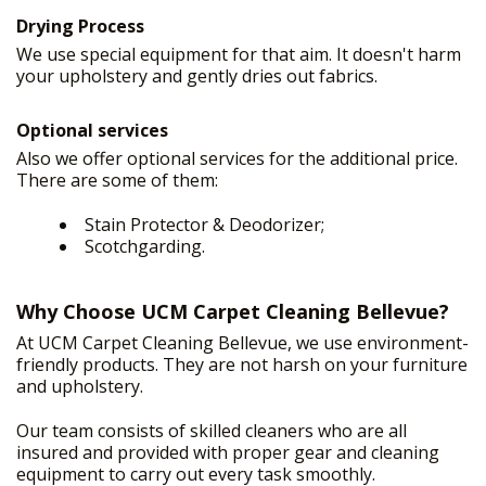
Drying Process
We use special equipment for that aim. It doesn't harm
your upholstery and gently dries out fabrics.
Optional services
Also we offer optional services for the additional price.
There are some of them:
Stain Protector & Deodorizer;
Scotchgarding.
Why Choose UCM Carpet Cleaning Bellevue?
At UCM Carpet Cleaning Bellevue, we use environment-
friendly products. They are not harsh on your furniture
and upholstery.
Our team consists of skilled cleaners who are all
insured and provided with proper gear and cleaning
equipment to carry out every task smoothly.