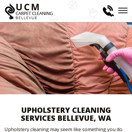
UPHOLSTERY CLEANING
SERVICES BELLEVUE, WA
Upholstery cleaning may seem like something you do