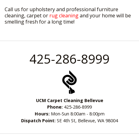
Call us for upholstery and professional furniture
cleaning, carpet or
rug cleaning
and your home will be
smelling fresh for a long time!
425-286-8999
UCM Carpet Cleaning Bellevue
Phone:
425-286-8999
Hours:
Mon-Sun 8:00am - 8:00pm
Dispatch Point:
SE 4th St, Bellevue, WA 98004