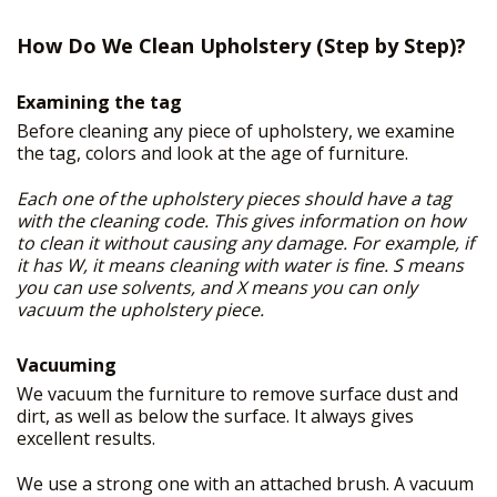
FREE PRICE ESTIMATE
+
OUR SERVICES
How Do We Clean Upholstery (Step by Step)?
GALLERY
Examining the tag
SITE MAP
Before cleaning any piece of upholstery, we examine
the tag, colors and look at the age of furniture.
Each one of the upholstery pieces should have a tag
with the cleaning code. This gives information on how
to clean it without causing any damage. For example, if
it has W, it means cleaning with water is fine. S means
you can use solvents, and X means you can only
vacuum the upholstery piece.
Vacuuming
We vacuum the furniture to remove surface dust and
dirt, as well as below the surface. It always gives
excellent results.
We use a strong one with an attached brush. A vacuum