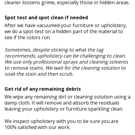
cleaner loosens grime, especially those in hidden areas.
Spot test and spot clean if needed
After we have vacuumed your furniture or upholstery,
we do a spot-test on a hidden part of the material to
see if the colors run.
Sometimes, despite sticking to what the tag
recommends, upholstery can be challenging to clean.
We use only professional sprays and cleaning solvents
to remove stains. We wait for the cleaning solution to
soak the stain and then scrub.
Get rid of any remaining debris
We wipe any remaining dirt or cleaning solution using a
damp cloth. It will remove and absorb the residuals
leaving your upholstery or furniture sparkling clean.
We inspect upholstery with you to be sure you are
100% satisfied with our work.