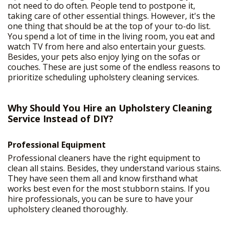
not need to do often. People tend to postpone it,
taking care of other essential things. However, it's the
one thing that should be at the top of your to-do list.
You spend a lot of time in the living room, you eat and
watch TV from here and also entertain your guests.
Besides, your pets also enjoy lying on the sofas or
couches. These are just some of the endless reasons to
prioritize scheduling upholstery cleaning services.
Why Should You Hire an Upholstery Cleaning
Service Instead of DIY?
Professional Equipment
Professional cleaners have the right equipment to
clean all stains. Besides, they understand various stains.
They have seen them all and know firsthand what
works best even for the most stubborn stains. If you
hire professionals, you can be sure to have your
upholstery cleaned thoroughly.